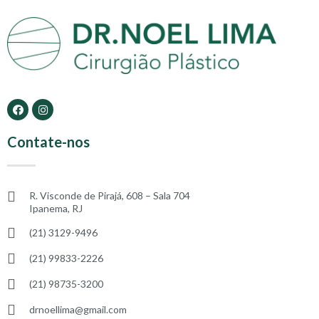
Contate-nos
R. Visconde de Pirajá, 608 – Sala 704
Ipanema, RJ
(21) 3129-9496
(21) 99833-2226
(21) 98735-3200
drnoellima@gmail.com