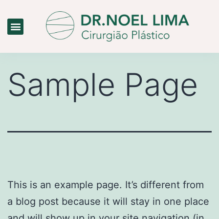
Dr. Noel Lima
Clínica Limas
Medicina Estética
Sample Page
This is an example page. It’s different from
a blog post because it will stay in one place
and will show up in your site navigation (in