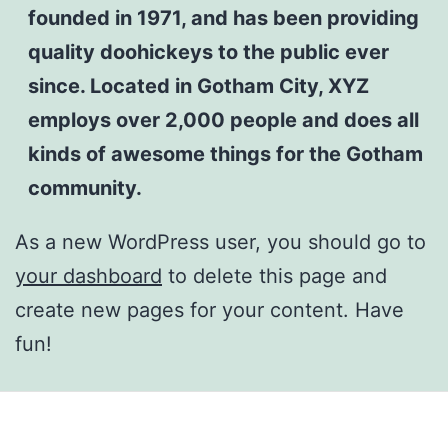
founded in 1971, and has been providing
quality doohickeys to the public ever
since. Located in Gotham City, XYZ
employs over 2,000 people and does all
kinds of awesome things for the Gotham
community.
As a new WordPress user, you should go to
your dashboard
to delete this page and
create new pages for your content. Have
fun!