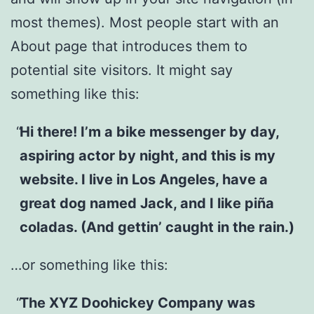
most themes). Most people start with an
About page that introduces them to
potential site visitors. It might say
something like this:
Hi there! I’m a bike messenger by day,
aspiring actor by night, and this is my
website. I live in Los Angeles, have a
great dog named Jack, and I like piña
coladas. (And gettin’ caught in the rain.)
…or something like this:
The XYZ Doohickey Company was