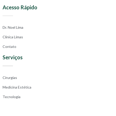
Acesso Rápido
Dr. Noel Lima
Clínica Limas
Contato
Serviços
Cirurgias
Medicina Estética
Tecnologia